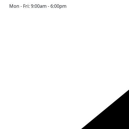
Mon - Fri: 9:00am - 6:00pm