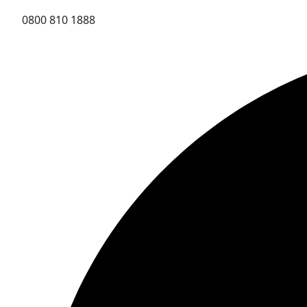
0800 810 1888