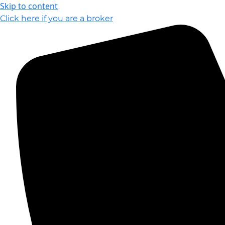
Skip to content
Click here if you are a broker