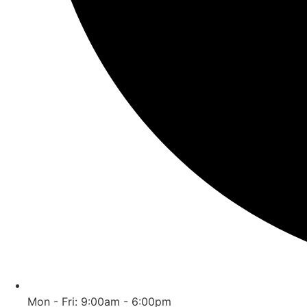
Mon - Fri: 9:00am - 6:00pm