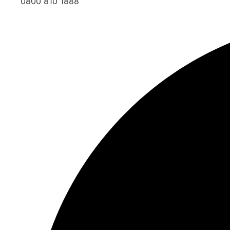
0800 810 1888